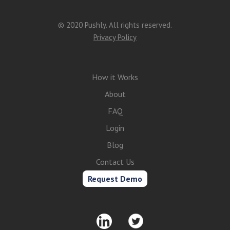
© 2020 Pushly. All rights reserved.
Privacy Policy
How it Works
About
FAQ
Login
Blog
Contact Us
Request Demo