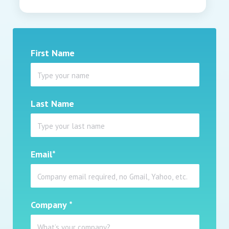
First Name
Last Name
Email
*
Company
*