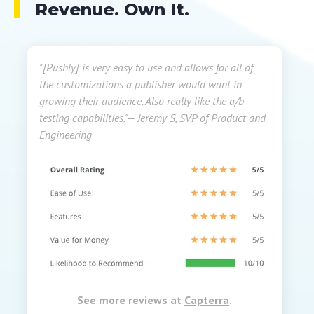
Revenue. Own It.
"[Pushly] is very easy to use and allows for all of
the customizations a publisher would want in
growing their audience. Also really like the a/b
testing capabilities."
— Jeremy S, SVP of Product and
Engineering
See more reviews at
Capterra
.