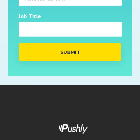
Job Title