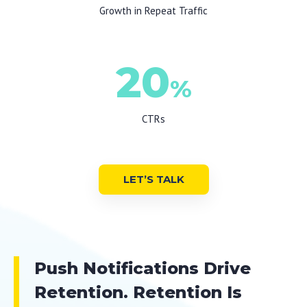
Growth in Repeat Traffic
20
%
CTRs
LET’S TALK
Push Notifications Drive
Retention. Retention Is