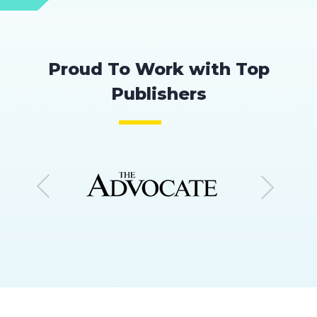
Proud To Work with Top
Publishers