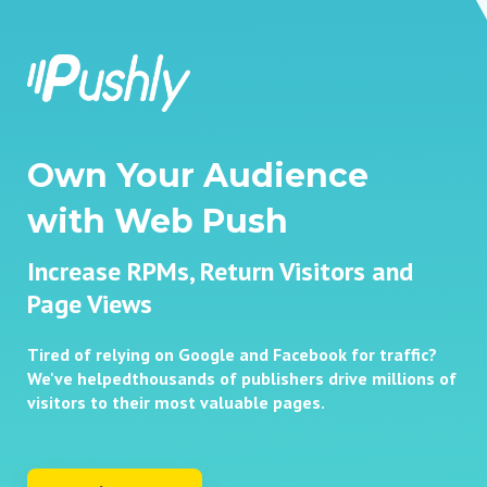
Own Your Audience
with Web Push
Increase RPMs, Return Visitors and
Page Views
Tired of relying on Google and Facebook for traffic?
We've helped
thousands of publishers drive millions of
visitors to their most
valuable pages.