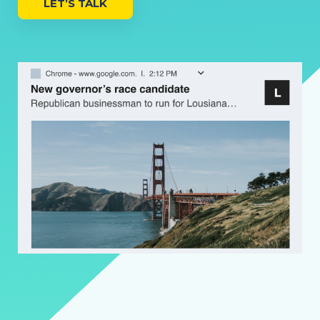
LET’S TALK