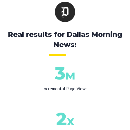
Real results for Dallas Morning
News:
3
M
Incremental Page Views
2
X